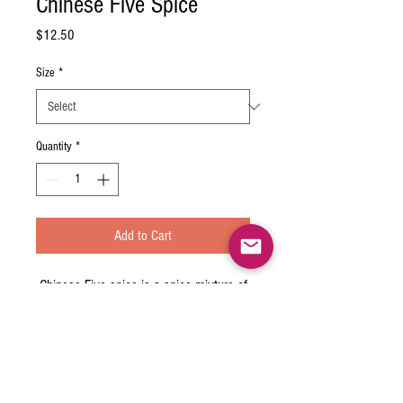
Chinese Five Spice
Price
$12.50
Size
*
Quantity
*
Add to Cart
Chinese Five-spice is a spice mixture of
five or more spices used predominantly
in almost all branches of Chinese
cuisines and also used less commonly
in other Asian cuisines