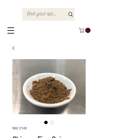
SKU: 2140