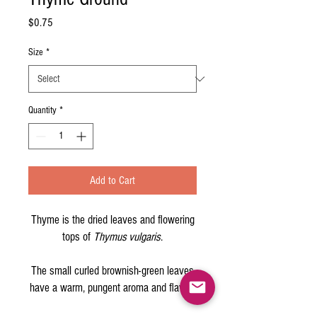
Price
$0.75
Size
*
Quantity
*
Add to Cart
Thyme is the dried leaves and flowering
tops of
Thymus vulgaris
.
The small curled brownish-green leaves
have a warm, pungent aroma and flavor.