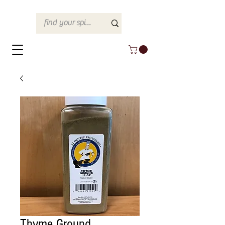
Thyme Ground