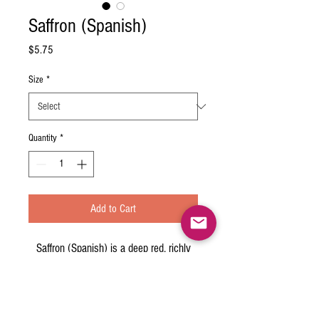
Saffron (Spanish)
Price
$5.75
Size
*
Quantity
*
Add to Cart
Saffron (Spanish) is a deep red, richly
aromatic spice with a warm, earthy
taste. It is the most expensive spice in
the world. It is used for color, aroma and
flavor in dishes from paella to