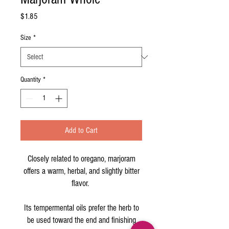
Price
$1.85
Size
*
Quantity
*
Add to Cart
Closely related to oregano, marjoram
offers a warm, herbal, and slightly bitter
flavor.
Its tempermental oils prefer the herb to
be used toward the end and finishing