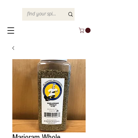
Marjoram Whole