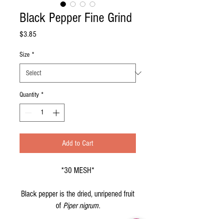
Black Pepper Fine Grind
Price
$3.85
Size
*
Quantity
*
Add to Cart
*30 MESH*
Black pepper is the dried, unripened fruit
of
Piper nigrum
.