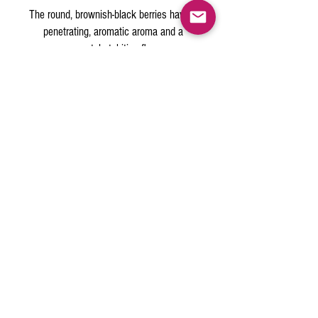
The round, brownish-black berries have a
penetrating, aromatic aroma and a
pungent, hot, biting flavor.
A standard staple in every kitchen today,
and makes up one-fifth or more of the
world's spice trade!
PRODUCT INFO
(bigger pieces)
Medium
Grind
12 MESH
classic shaker
Table Grind
20 MESH (
style)
(
Fine
30 MESH, for both cooking and table use
Back to Top
pure)
© 2015 by The Spice Outlet | Las
Vegas ,NV
info@thespiceoutlet.com